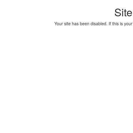
Sit
Your site has been disabled. If this is your